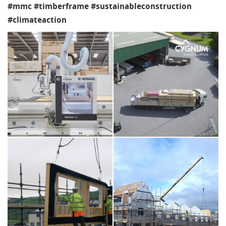
#mmc #timberframe #sustainableconstruction
#climateaction