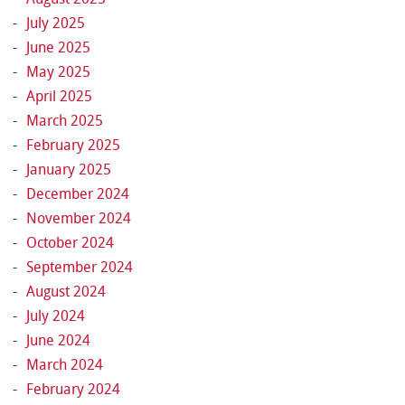
July 2025
June 2025
May 2025
April 2025
March 2025
February 2025
January 2025
December 2024
November 2024
October 2024
September 2024
August 2024
July 2024
June 2024
March 2024
February 2024