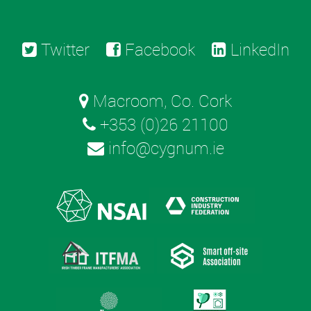
Twitter
Facebook
LinkedIn
Macroom, Co. Cork
+353 (0)26 21100
info@cygnum.ie