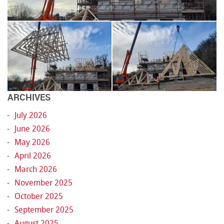
ARCHIVES
July 2026
June 2026
May 2026
April 2026
March 2026
November 2025
October 2025
September 2025
August 2025