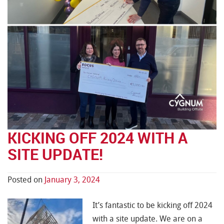
KICKING OFF 2024 WITH A
SITE UPDATE!
Posted on
January 3, 2024
It’s fantastic to be kicking off 2024
with a site update. We are on a