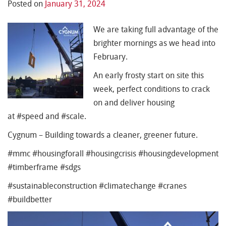
Posted on
January 31, 2024
We are taking full advantage of the
brighter mornings as we head into
February.
An early frosty start on site this
week, perfect conditions to crack
on and deliver housing
at #speed and #scale.
Cygnum – Building towards a cleaner, greener future.
#mmc #housingforall #housingcrisis #housingdevelopment
#timberframe #sdgs
#sustainableconstruction #climatechange #cranes
#buildbetter