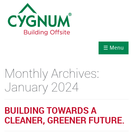
☰ Menu
Monthly Archives:
January 2024
BUILDING TOWARDS A
CLEANER, GREENER FUTURE.