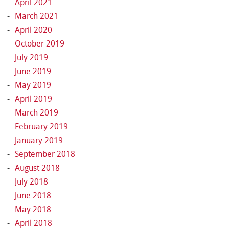
April 2021
March 2021
April 2020
October 2019
July 2019
June 2019
May 2019
April 2019
March 2019
February 2019
January 2019
September 2018
August 2018
July 2018
June 2018
May 2018
April 2018