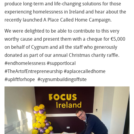
produce long-term and life-changing solutions for those
experiencing homelessness in Ireland and hear about the
recently launched A Place Called Home Campaign.
We were delighted to be able to contribute to this very
worthy cause and present them with a cheque for €5,000
on behalf of Cygnum and all the staff who generously
donated as part of our annual Christmas charity raffle.
#endhomelessness #supportlocal
#TheArtofEntrepreneurship #aplacecalledhome
#upliftforhope #cygnumbuildingoffsite