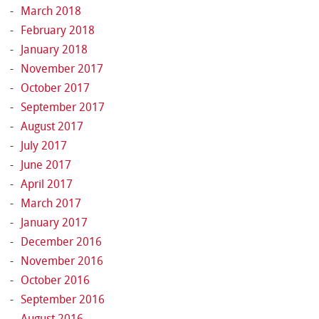
March 2018
February 2018
January 2018
November 2017
October 2017
September 2017
August 2017
July 2017
June 2017
April 2017
March 2017
January 2017
December 2016
November 2016
October 2016
September 2016
August 2016