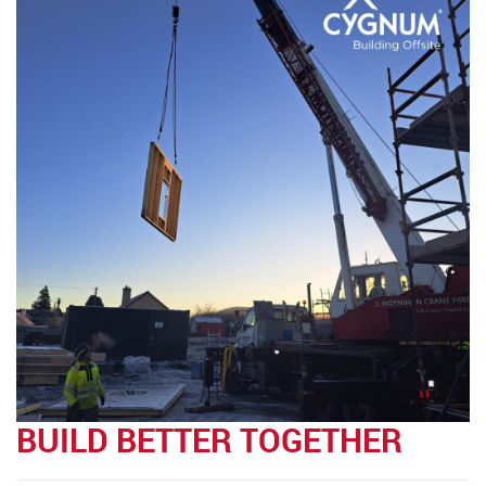
BUILD BETTER TOGETHER