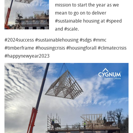
mission to start the year as we
mean to go on to deliver
#
sustainable housing at
#
speed
and
#
scale.
#
2024success
#
sustainablehousing
#
sdgs
#
mmc
#
timberframe
#
housingcrisis
#
housingforall
#
climatecrisis
#
happynewyear2023