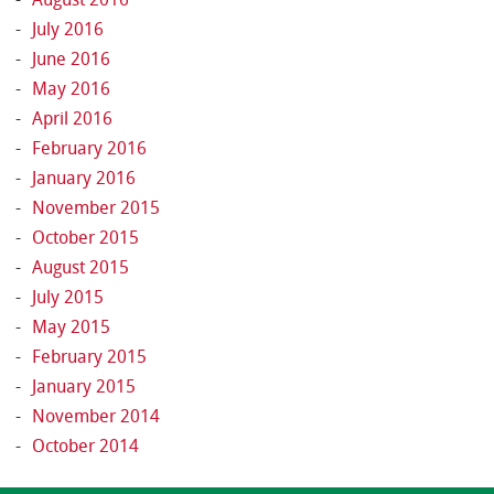
July 2016
June 2016
May 2016
April 2016
February 2016
January 2016
November 2015
October 2015
August 2015
July 2015
May 2015
February 2015
January 2015
November 2014
October 2014