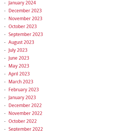
January 2024
December 2023
November 2023
October 2023
September 2023
August 2023
July 2023
June 2023
May 2023
April 2023
March 2023
February 2023
January 2023
December 2022
November 2022
October 2022
September 2022