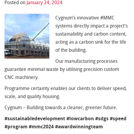
Posted on
January 24, 2024
Cygnum’s innovative #MMC
systems directly impact a project’s
sustainability and carbon content,
acting as a carbon sink for the life
of the building.
Our manufacturing processes
guarantee minimal waste by utilising precision custom
CNC machinery.
Programme certainty enables our clients to deliver speed,
scale, and quality housing.
Cygnum – Building towards a cleaner, greener future.
#sustainabledevelopment #lowcarbon #sdgs #speed
#program #mmc2024 #awardwinningteam