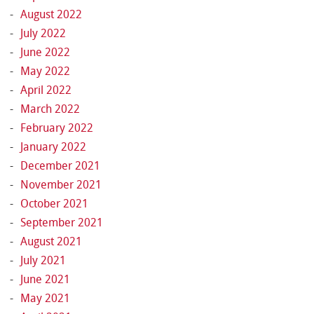
August 2022
July 2022
June 2022
May 2022
April 2022
March 2022
February 2022
January 2022
December 2021
November 2021
October 2021
September 2021
August 2021
July 2021
June 2021
May 2021