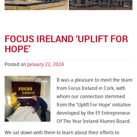
FOCUS IRELAND ‘UPLIFT FOR
HOPE’
Posted on
January 22, 2024
It was a pleasure to meet the team
from Focus Ireland in Cork, with
whom our connection stemmed
from the ‘Uplift For Hope’ initiative
developed by the EY Entrepreneur
Of The Year Ireland Alumni Board.
We sat down with them to learn about their efforts to