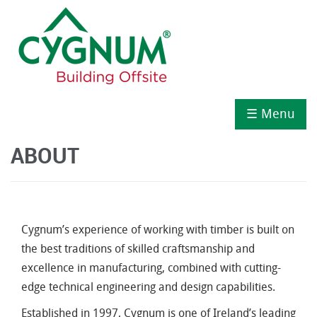
☰ Menu
ABOUT
Cygnum’s experience of working with timber is built on
the best traditions of skilled craftsmanship and
excellence in manufacturing, combined with cutting-
edge technical engineering and design capabilities.
Established in 1997, Cygnum is one of Ireland’s leading