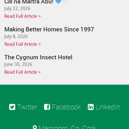
Cill na Martra Abú!
July 22, 2026
Read Full Article >
Making Better Homes Since 1997
July 8, 2026
Read Full Article >
The Cygnum Insect Hotel
June 30, 2026
Read Full Article >
Twitter
Facebook
LinkedIn
Macroom, Co. Cork