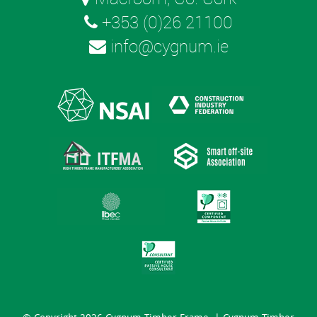
+353 (0)26 21100
info@cygnum.ie