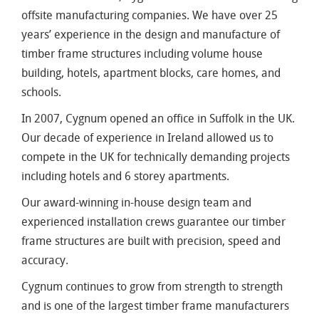
offsite manufacturing companies. We have over 25
years’ experience in the design and manufacture of
timber frame structures including volume house
building, hotels, apartment blocks, care homes, and
schools.
In 2007, Cygnum opened an office in Suffolk in the UK.
Our decade of experience in Ireland allowed us to
compete in the UK for technically demanding projects
including hotels and 6 storey apartments.
Our award-winning in-house design team and
experienced installation crews guarantee our timber
frame structures are built with precision, speed and
accuracy.
Cygnum continues to grow from strength to strength
and is one of the largest timber frame manufacturers