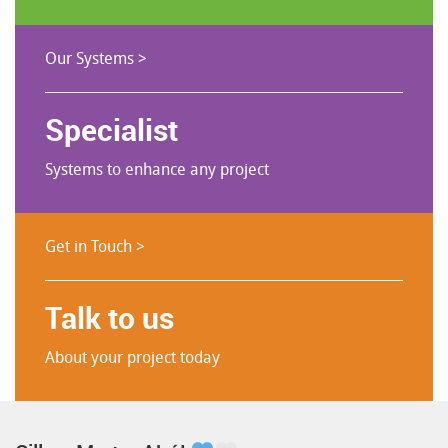
Our Systems >
Specialist
Systems to enhance any project
Get in Touch >
Talk to us
About your project today