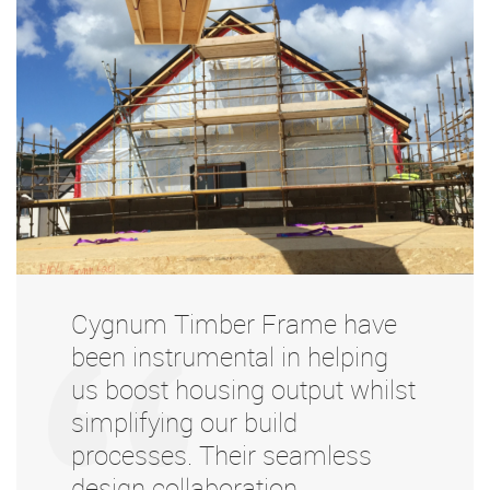
Cygnum Timber Frame have
been instrumental in helping
us boost housing output whilst
simplifying our build
processes. Their seamless
design collaboration,