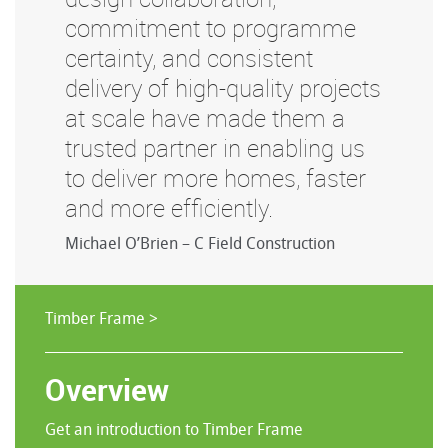
commitment to programme
certainty, and consistent
delivery of high-quality projects
at scale have made them a
trusted partner in enabling us
to deliver more homes, faster
and more efficiently.
Michael O’Brien – C Field Construction
Timber Frame >
Overview
Get an introduction to Timber Frame