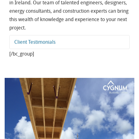
in Ireland. Our team of talented engineers, designers,
energy consultants, and construction experts can bring
this wealth of knowledge and experience to your next
project.
Client Testimonials
[/bc_group]