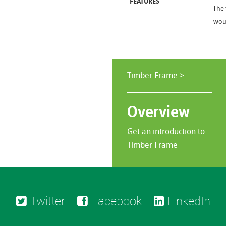
FEATURES
The 
woul
Timber Frame >
Overview
Get an introduction to
Timber Frame
Twitter
Facebook
LinkedIn