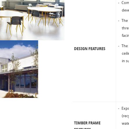
Comm
deve
The 
thre
faci
The 
DESIGN FEATURES
ceil
in s
Expo
(rec
TIMBER FRAME
wate