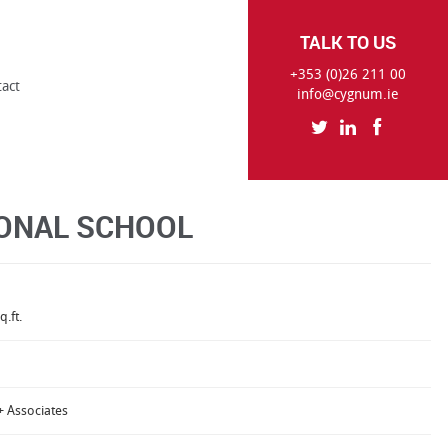
TALK TO US
+353 (0)26 211 00
tact
info@cygnum.ie
ONAL SCHOOL
q.ft.
+ Associates