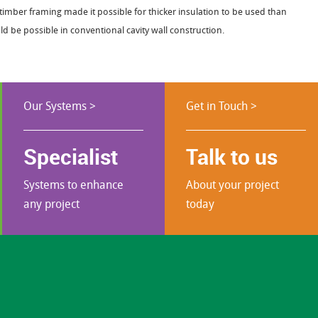
timber framing made it possible for thicker insulation to be used than
d be possible in conventional cavity wall construction.
Our Systems >
Get in Touch >
Specialist
Talk to us
Systems to enhance
About your project
any project
today