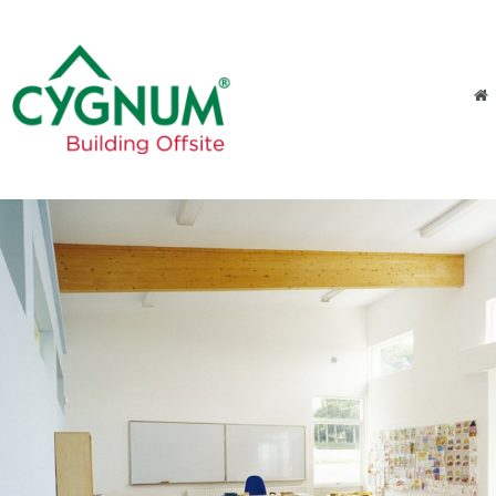
Skip to content
Menu