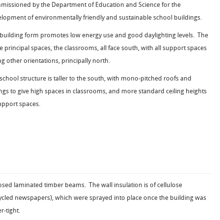
issioned by the Department of Education and Science for the
lopment of environmentally friendly and sustainable school buildings.
building form promotes low energy use and good daylighting levels. The
e principal spaces, the classrooms, all face south, with all support spaces
ng other orientations, principally north.
school structure is taller to the south, with mono-pitched roofs and
ings to give high spaces in classrooms, and more standard ceiling heights
upport spaces.
sed laminated timber beams. The wall insulation is of cellulose
ycled newspapers), which were sprayed into place once the building was
r-tight.