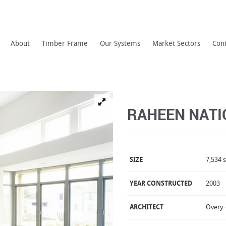
About
Timber Frame
Our Systems
Market Sectors
Con
RAHEEN NATI
SIZE
7,534 s
YEAR CONSTRUCTED
2003
ARCHITECT
Overy 