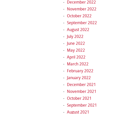
December 2022
November 2022
October 2022
September 2022
August 2022
July 2022
June 2022
May 2022
April 2022
March 2022
February 2022
January 2022
December 2021
November 2021
October 2021
September 2021
August 2021