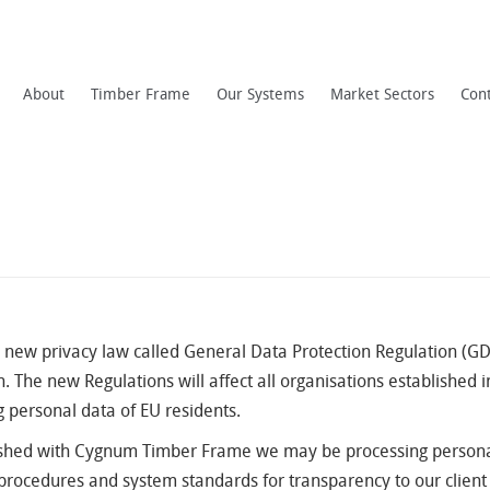
About
Timber Frame
Our Systems
Market Sectors
Con
new privacy law called General Data Protection Regulation (GDP
. The new Regulations will affect all organisations established in
g personal data of EU residents.
blished with Cygnum Timber Frame we may be processing persona
, procedures and system standards for transparency to our clien