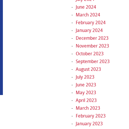
June 2024
March 2024
February 2024
January 2024
December 2023
November 2023
October 2023
September 2023
August 2023
July 2023
June 2023
May 2023
April 2023
March 2023
February 2023
January 2023