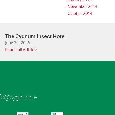
November 2014
October 2014
The Cygnum Insect Hotel
June 30, 2026
Read Full Article >
fo@cygnum.ie