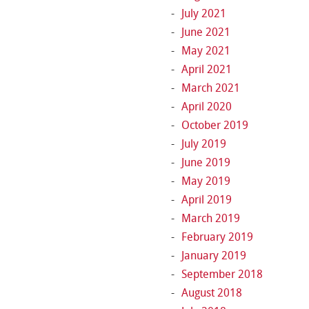
July 2021
June 2021
May 2021
April 2021
March 2021
April 2020
October 2019
July 2019
June 2019
May 2019
April 2019
March 2019
February 2019
January 2019
September 2018
August 2018