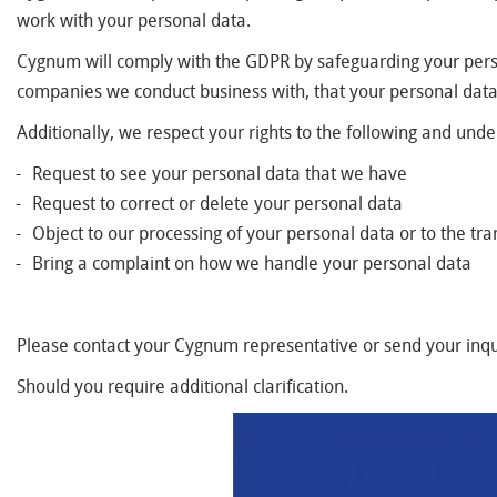
work with your personal data.
Cygnum will comply with the GDPR by safeguarding your person
companies we conduct business with, that your personal dat
Additionally, we respect your rights to the following and und
Request to see your personal data that we have
Request to correct or delete your personal data
Object to our processing of your personal data or to the tra
Bring a complaint on how we handle your personal data
Please contact your Cygnum representative or send your inqu
Should you require additional clarification.