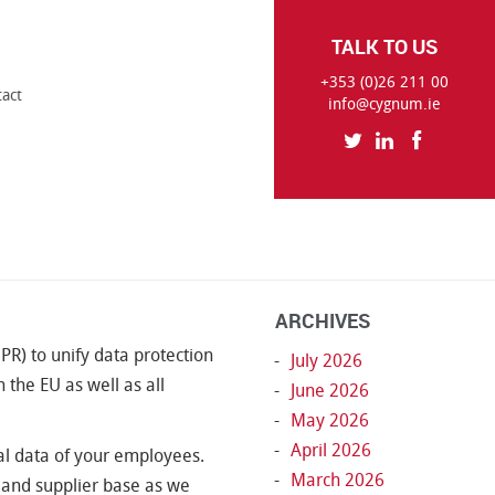
TALK TO US
+353 (0)26 211 00
tact
info@cygnum.ie
ARCHIVES
R) to unify data protection
July 2026
 the EU as well as all
June 2026
May 2026
April 2026
l data of your employees.
March 2026
t and supplier base as we