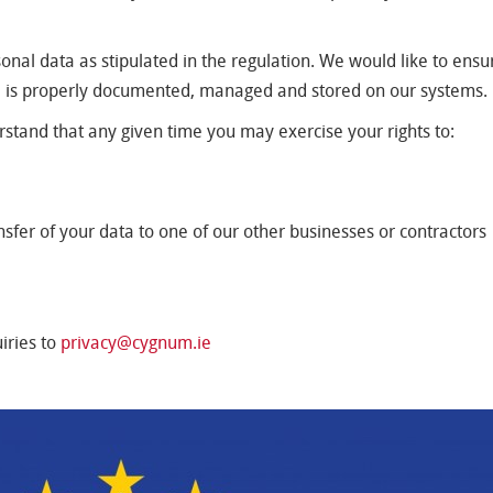
al data as stipulated in the regulation. We would like to ensur
a is properly documented, managed and stored on our systems.
erstand that any given time you may exercise your rights to:
nsfer of your data to one of our other businesses or contractors
iries to
privacy@cygnum.ie