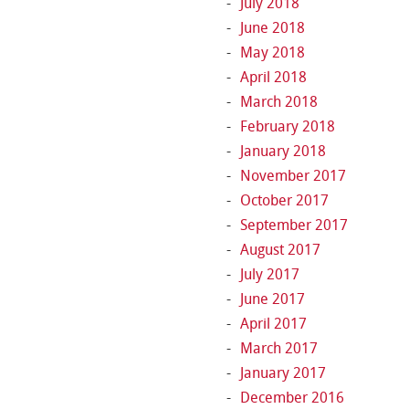
July 2018
June 2018
May 2018
April 2018
March 2018
February 2018
January 2018
November 2017
October 2017
September 2017
August 2017
July 2017
June 2017
April 2017
March 2017
January 2017
December 2016