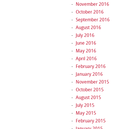
November 2016
October 2016
September 2016
August 2016
July 2016
June 2016
May 2016
April 2016
February 2016
January 2016
November 2015
October 2015
August 2015
July 2015
May 2015
February 2015
January 2015