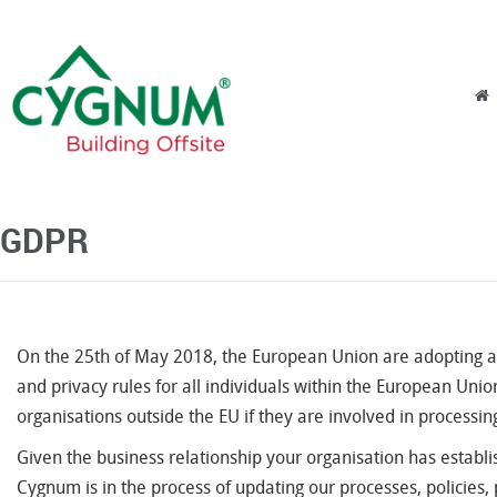
Skip to content
Menu
GDPR
On the 25th of May 2018, the European Union are adopting a 
and privacy rules for all individuals within the European Union
organisations outside the EU if they are involved in processin
Given the business relationship your organisation has esta
Cygnum is in the process of updating our processes, policies