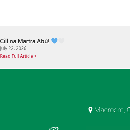
Cill na Martra Abú!
July 22, 2026
Read Full Article >
Macroom, C