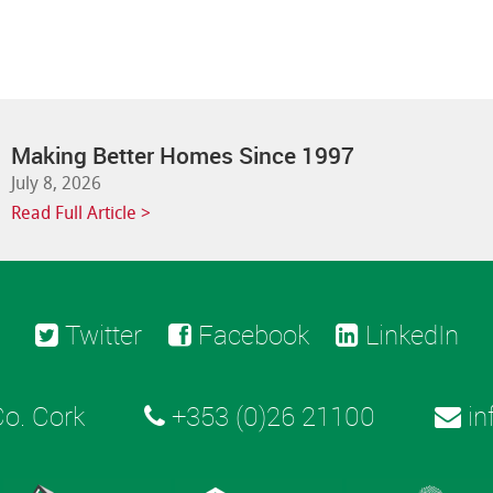
Making Better Homes Since 1997
July 8, 2026
Read Full Article >
Twitter
Facebook
LinkedIn
o. Cork
+353 (0)26 21100
in