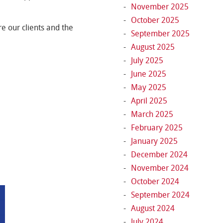
November 2025
October 2025
e our clients and the
September 2025
August 2025
July 2025
June 2025
May 2025
April 2025
March 2025
February 2025
January 2025
December 2024
November 2024
October 2024
September 2024
August 2024
July 2024