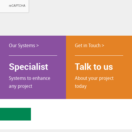
Our Systems >
Get in Touch >
Specialist
Talk to us
Systems to enhance
About your project
any project
today