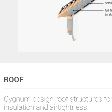
ROOF
Cygnum design roof structures 
insulation and airtightness.