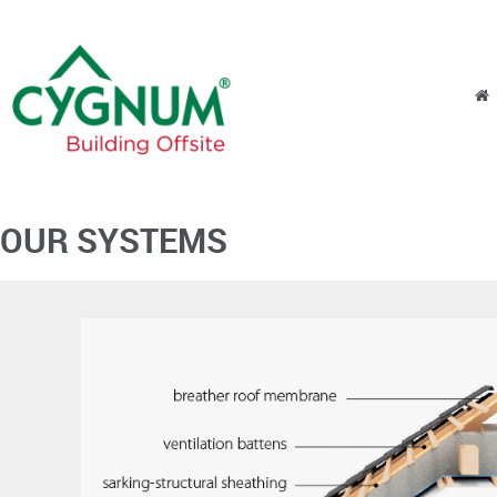
Skip to content
Menu
OUR SYSTEMS