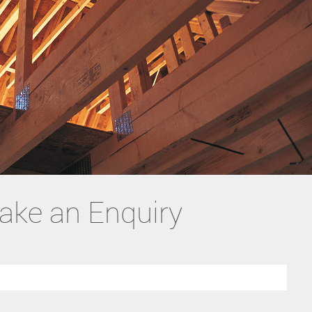
ake an Enquiry