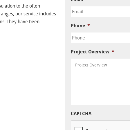
sulation to the often
 ranges, our service includes
tens. They have been
Phone
*
Project Overview
*
CAPTCHA