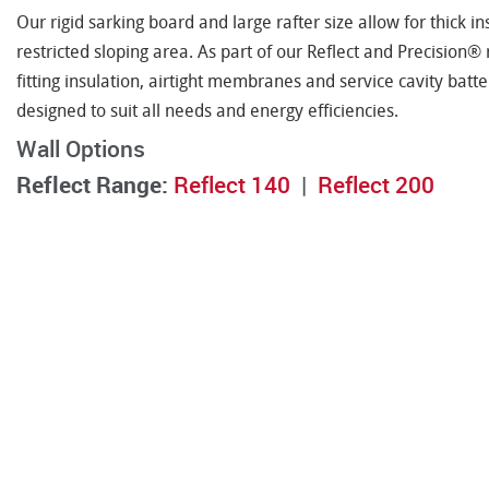
Our rigid sarking board and large rafter size allow for thick in
restricted sloping area. As part of our Reflect and Precision®
fitting insulation, airtight membranes and service cavity bat
designed to suit all needs and energy efficiencies.
Wall Options
Reflect Range:
Reflect 140
|
Reflect 200