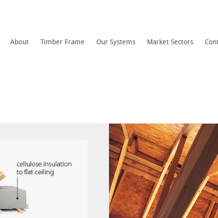
About
Timber Frame
Our Systems
Market Sectors
Con