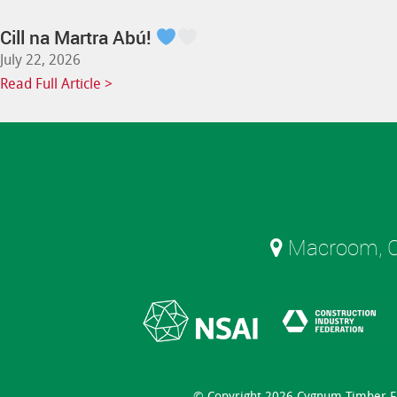
Cill na Martra Abú!
July 22, 2026
Read Full Article >
Macroom, C
© Copyright 2026 Cygnum Timber 