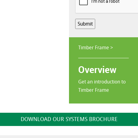
Submit
Timber Frame >
Overview
Get an introduction to
Timber Frame
DOWNLOAD OUR SYSTEMS BROCHURE