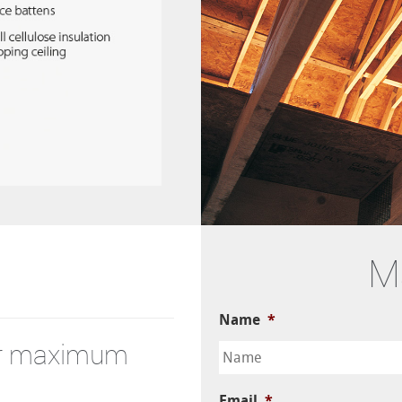
M
Name
*
for maximum
Email
*