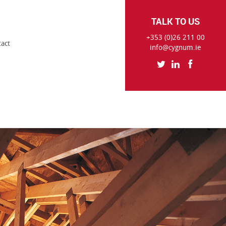
TALK TO US
+353 (0)26 211 00
tact
info@cygnum.ie