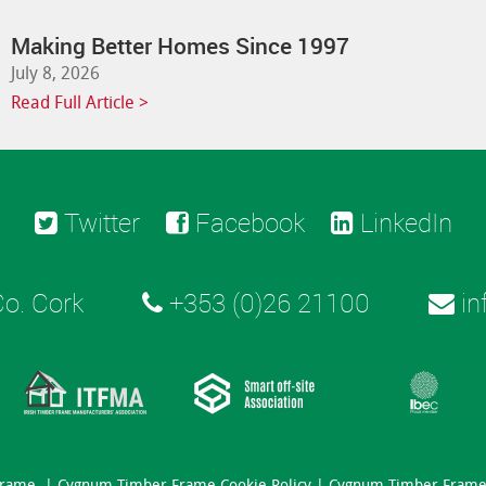
Making Better Homes Since 1997
July 8, 2026
Read Full Article >
Twitter
Facebook
LinkedIn
o. Cork
+353 (0)26 21100
in
Frame. |
Cygnum Timber Frame Cookie Policy
|
Cygnum Timber Frame 