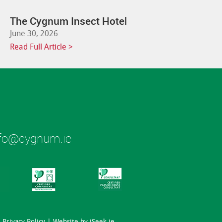
The Cygnum Insect Hotel
June 30, 2026
Read Full Article >
fo@cygnum.ie
Privacy Policy
| Website by
iSeek.ie