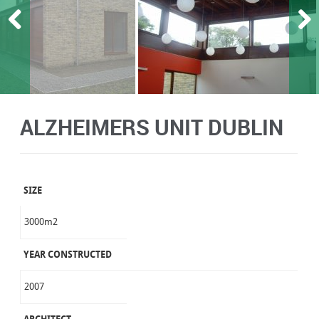
ALZHEIMERS UNIT DUBLIN
SIZE
3000m2
YEAR CONSTRUCTED
2007