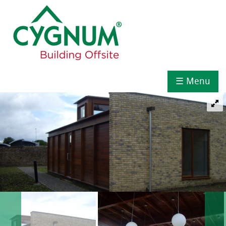
☰ Menu