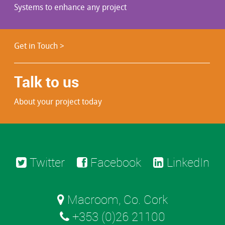
Systems to enhance any project
Get in Touch >
Talk to us
About your project today
Twitter
Facebook
LinkedIn
Macroom, Co. Cork
+353 (0)26 21100