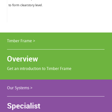
to form clearstory level.
Timber Frame >
Overview
Get an introduction to Timber Frame
Our Systems >
Specialist