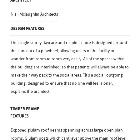
ARCHITECT
Niall Mclaughlin Architects
DESIGN FEATURES
The single-storey daycare and respite centre is designed around
the concept of a pinwheel, allowing users of the facility to
wander from room to room very easily. All of the spaces within
the building are interlinked, so that patients will always be able to
make their way back to the social areas. “It’s a social, outgoing
building, designed to ensure that no one will feel alone”,
explains the architect
TIMBER FRAME
FEATURES
Exposed glulam roof beams spanning across large open plan
rooms. Glulam posts which cantilever above the main roof level