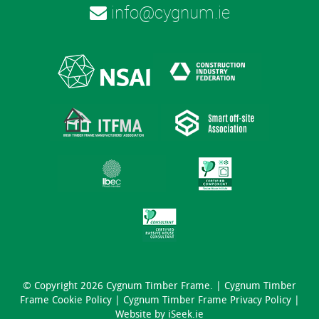
info@cygnum.ie
© Copyright 2026 Cygnum Timber Frame. |
Cygnum Timber
Frame Cookie Policy
|
Cygnum Timber Frame Privacy Policy
|
Website by
iSeek.ie