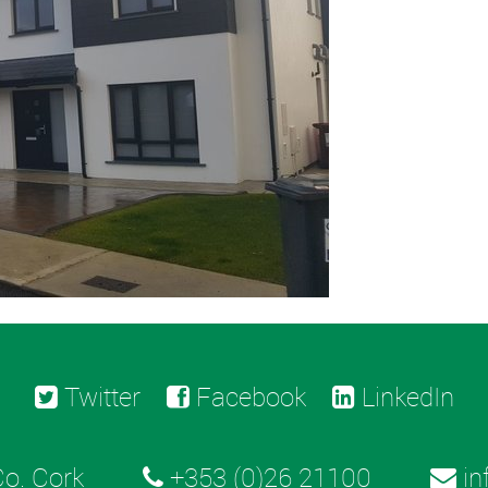
Twitter
Facebook
LinkedIn
o. Cork
+353 (0)26 21100
in