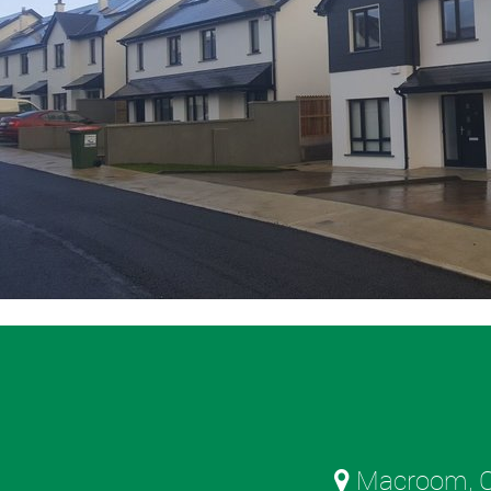
Macroom, C