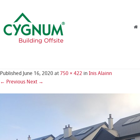
Skip to content
Menu
Published
June 16, 2020
at
750 × 422
in
Inis Alainn
← Previous
Next →