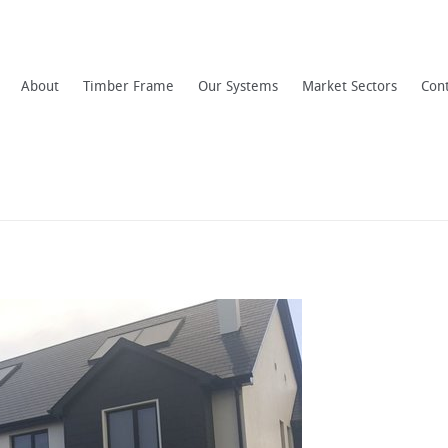
About
Timber Frame
Our Systems
Market Sectors
Con