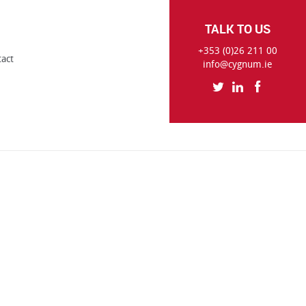
TALK TO US
+353 (0)26 211 00
tact
info@cygnum.ie