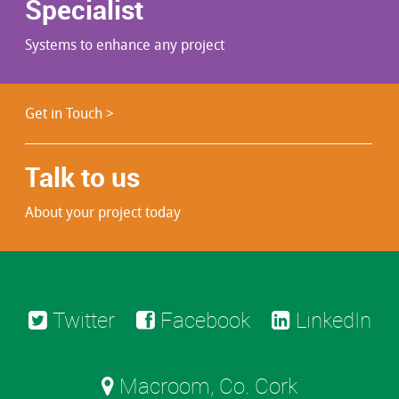
Specialist
Systems to enhance any project
Get in Touch >
Talk to us
About your project today
Twitter
Facebook
LinkedIn
Macroom, Co. Cork