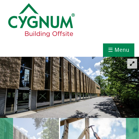
☰ Menu