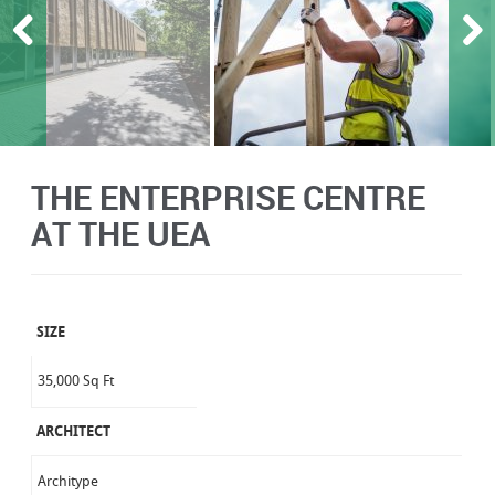
THE ENTERPRISE CENTRE
AT THE UEA
SIZE
35,000 Sq Ft
ARCHITECT
Architype