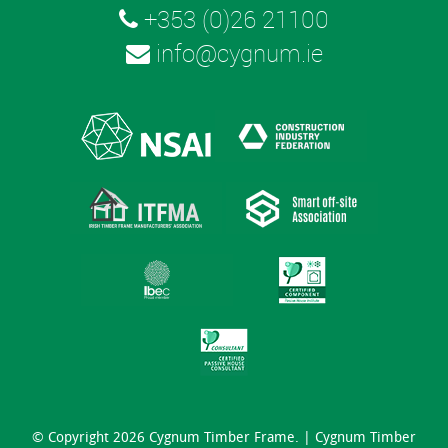
+353 (0)26 21100
info@cygnum.ie
© Copyright 2026 Cygnum Timber Frame. |
Cygnum Timber