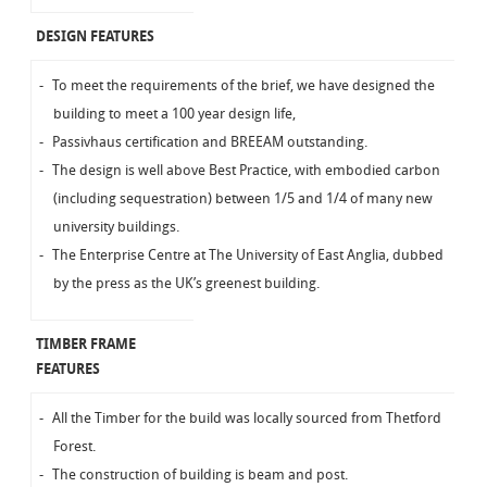
DESIGN FEATURES
To meet the requirements of the brief, we have designed the
building to meet a 100 year design life,
Passivhaus certification and BREEAM outstanding.
The design is well above Best Practice, with embodied carbon
(including sequestration) between 1/5 and 1/4 of many new
university buildings.
The Enterprise Centre at The University of East Anglia, dubbed
by the press as the UK’s greenest building.
TIMBER FRAME
FEATURES
All the Timber for the build was locally sourced from Thetford
Forest.
The construction of building is beam and post.