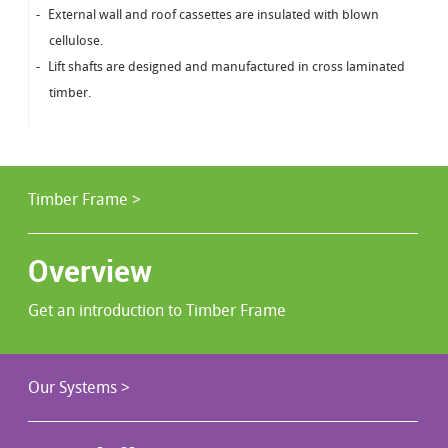
External wall and roof cassettes are insulated with blown
cellulose.
Lift shafts are designed and manufactured in cross laminated
timber.
Timber Frame >
Overview
Get an introduction to Timber Frame
Our Systems >