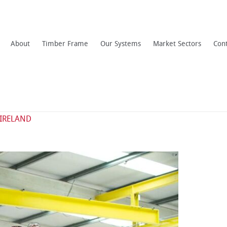
About
Timber Frame
Our Systems
Market Sectors
Con
 IRELAND