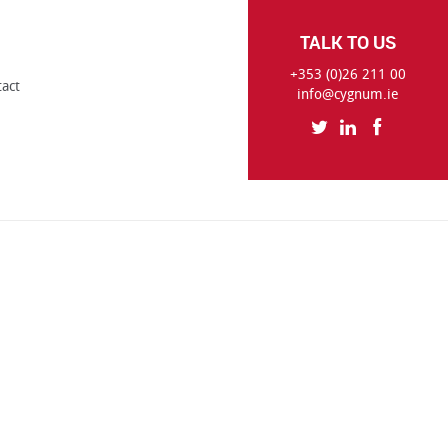
TALK TO US
+353 (0)26 211 00
tact
info@cygnum.ie