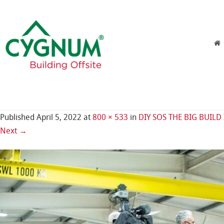
Skip to content
Menu
Published
April 5, 2022
at
800 × 533
in
DIY SOS THE BIG BUILD
Next →