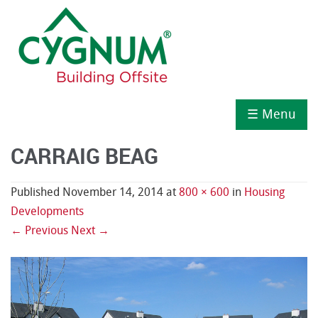
☰ Menu
CARRAIG BEAG
Published
November 14, 2014
at
800 × 600
in
Housing
Developments
← Previous
Next →