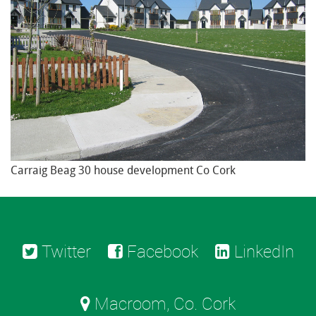
Carraig Beag 30 house development Co Cork
Twitter
Facebook
LinkedIn
Macroom, Co. Cork