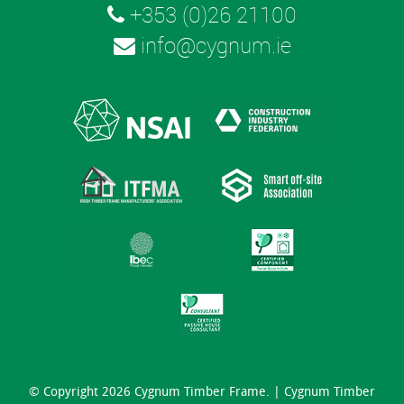
+353 (0)26 21100
info@cygnum.ie
© Copyright 2026 Cygnum Timber Frame. |
Cygnum Timber