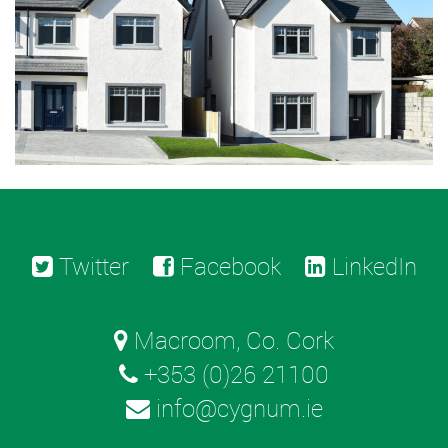
Twitter
Facebook
LinkedIn
Macroom, Co. Cork
+353 (0)26 21100
info@cygnum.ie