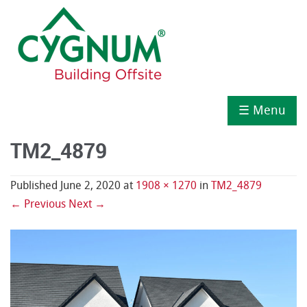
☰ Menu
TM2_4879
Published
June 2, 2020
at
1908 × 1270
in
TM2_4879
← Previous
Next →