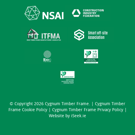
© Copyright 2026 Cygnum Timber Frame. |
Cygnum Timber
Frame Cookie Policy
|
Cygnum Timber Frame Privacy Policy
|
Website by
iSeek.ie