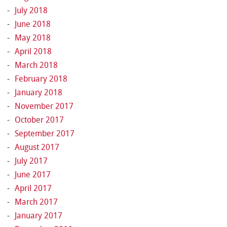
July 2018
June 2018
May 2018
April 2018
March 2018
February 2018
January 2018
November 2017
October 2017
September 2017
August 2017
July 2017
June 2017
April 2017
March 2017
January 2017