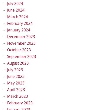
July 2024
June 2024
March 2024
February 2024
January 2024
December 2023
November 2023
October 2023
September 2023
August 2023
July 2023
June 2023
May 2023
April 2023
March 2023
February 2023
January 2023