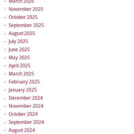
March 2026
November 2025
October 2025
September 2025
August 2025
July 2025
June 2025
May 2025
April 2025
March 2025
February 2025
January 2025
December 2024
November 2024
October 2024
September 2024
August 2024