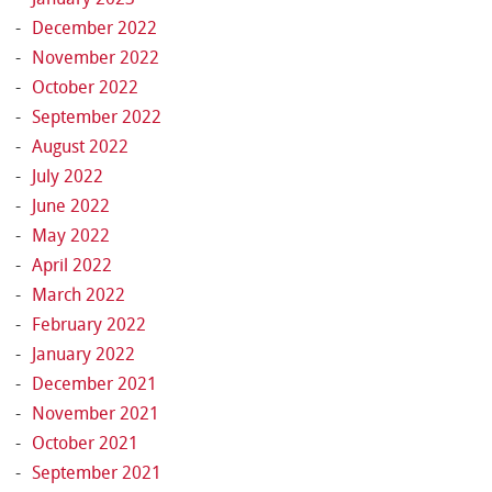
December 2022
November 2022
October 2022
September 2022
August 2022
July 2022
June 2022
May 2022
April 2022
March 2022
February 2022
January 2022
December 2021
November 2021
October 2021
September 2021