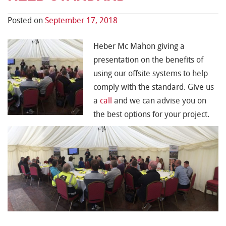
Posted on
September 17, 2018
Heber Mc Mahon giving a
presentation on the benefits of
using our offsite systems to help
comply with the standard. Give us
a
call
and we can advise you on
the best options for your project.