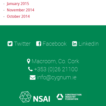
January 2015
November 2014
October 2014
Twitter
Facebook
LinkedIn
Macroom, Co. Cork
+353 (0)26 21100
info@cygnum.ie