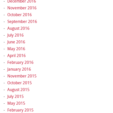
December 2016
November 2016
October 2016
September 2016
August 2016
July 2016
June 2016
May 2016
April 2016
February 2016
January 2016
November 2015
October 2015
August 2015
July 2015
May 2015
February 2015