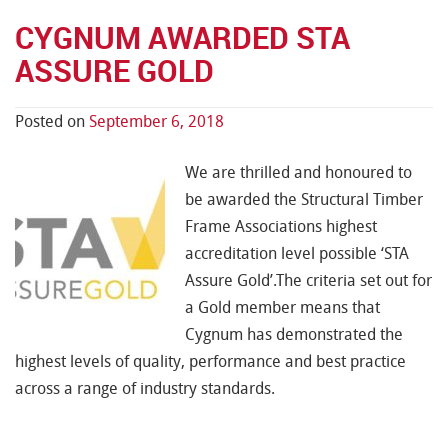
CYGNUM AWARDED STA
ASSURE GOLD
Posted on
September 6, 2018
We are thrilled and honoured to
be awarded the Structural Timber
Frame Associations highest
accreditation level possible ‘STA
Assure Gold’.The criteria set out for
a Gold member means that
Cygnum has demonstrated the
highest levels of quality, performance and best practice
across a range of industry standards.