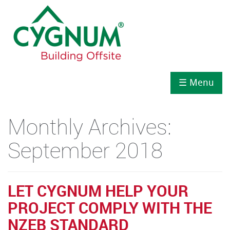
☰ Menu
Monthly Archives:
September 2018
LET CYGNUM HELP YOUR
PROJECT COMPLY WITH THE
NZEB STANDARD