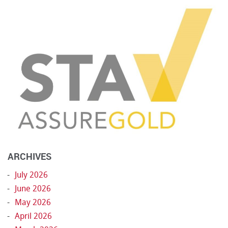
ARCHIVES
July 2026
June 2026
May 2026
April 2026