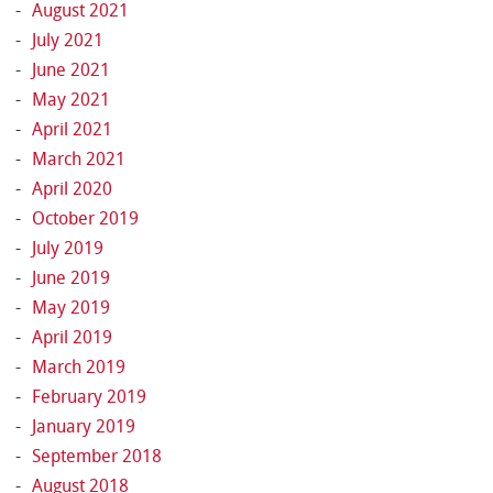
August 2021
July 2021
June 2021
May 2021
April 2021
March 2021
April 2020
October 2019
July 2019
June 2019
May 2019
April 2019
March 2019
February 2019
January 2019
September 2018
August 2018