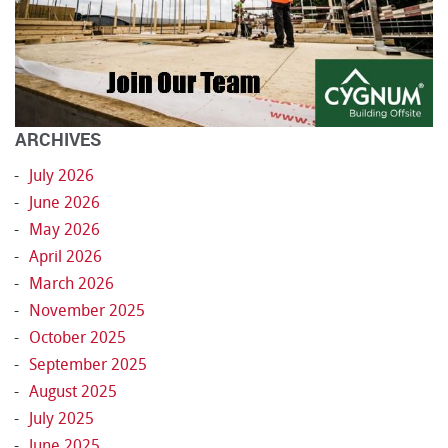
ARCHIVES
July 2026
June 2026
May 2026
April 2026
March 2026
November 2025
October 2025
September 2025
August 2025
July 2025
June 2025