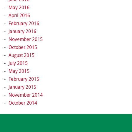
May 2016
April 2016
February 2016
January 2016
November 2015
October 2015
August 2015
July 2015
May 2015
February 2015
January 2015
November 2014
October 2014