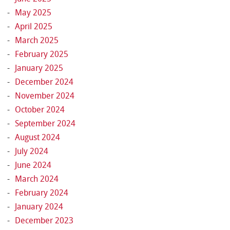
May 2025
April 2025
March 2025
February 2025
January 2025
December 2024
November 2024
October 2024
September 2024
August 2024
July 2024
June 2024
March 2024
February 2024
January 2024
December 2023