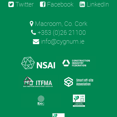
Twitter
Facebook
LinkedIn
Macroom, Co. Cork
+353 (0)26 21100
info@cygnum.ie