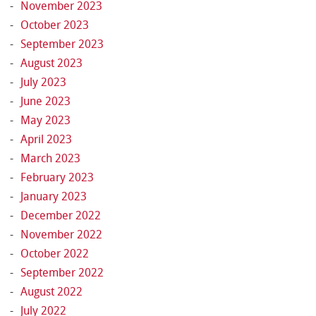
November 2023
October 2023
September 2023
August 2023
July 2023
June 2023
May 2023
April 2023
March 2023
February 2023
January 2023
December 2022
November 2022
October 2022
September 2022
August 2022
July 2022