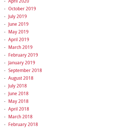
April 2020
October 2019
July 2019
June 2019
May 2019
April 2019
March 2019
February 2019
January 2019
September 2018
August 2018
July 2018
June 2018
May 2018
April 2018
March 2018
February 2018