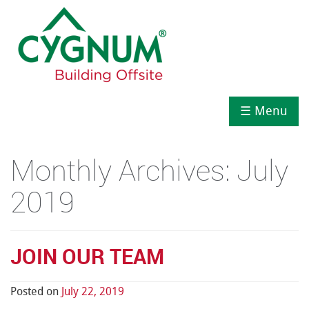
☰ Menu
Monthly Archives:
July
2019
JOIN OUR TEAM
Posted on
July 22, 2019