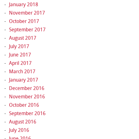
January 2018
November 2017
October 2017
September 2017
August 2017
July 2017
June 2017
April 2017
March 2017
January 2017
December 2016
November 2016
October 2016
September 2016
August 2016
July 2016
June 2016