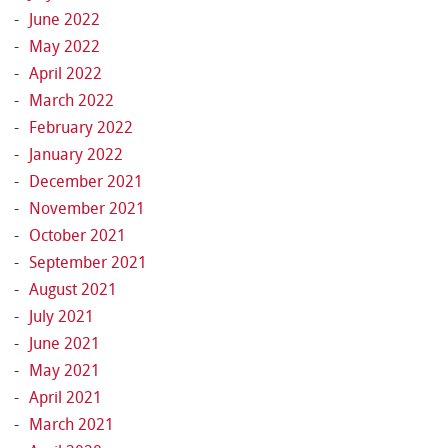
June 2022
May 2022
April 2022
March 2022
February 2022
January 2022
December 2021
November 2021
October 2021
September 2021
August 2021
July 2021
June 2021
May 2021
April 2021
March 2021