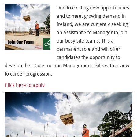
Due to exciting new opportunities
and to meet growing demand in
Ireland, we are currently seeking
an Assistant Site Manager to join
our busy site teams. This a
permanent role and will offer
candidates the opportunity to
develop their Construction Management skills with a view
to career progression.
Click here to apply