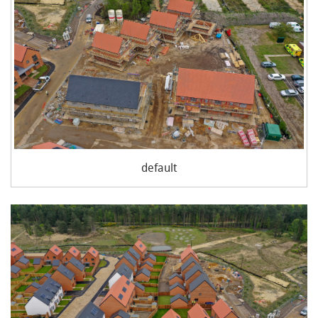
default