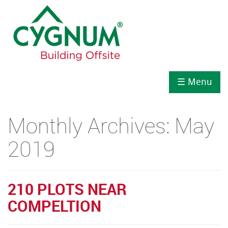
☰ Menu
Monthly Archives:
May
2019
210 PLOTS NEAR
COMPELTION