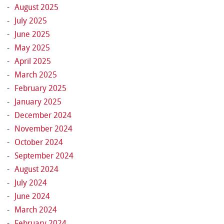
August 2025
July 2025
June 2025
May 2025
April 2025
March 2025
February 2025
January 2025
December 2024
November 2024
October 2024
September 2024
August 2024
July 2024
June 2024
March 2024
February 2024