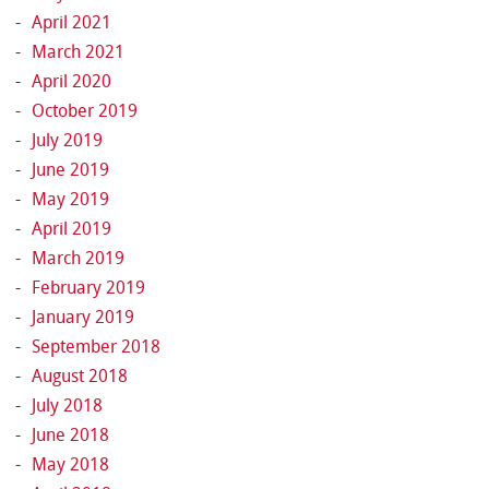
April 2021
March 2021
April 2020
October 2019
July 2019
June 2019
May 2019
April 2019
March 2019
February 2019
January 2019
September 2018
August 2018
July 2018
June 2018
May 2018