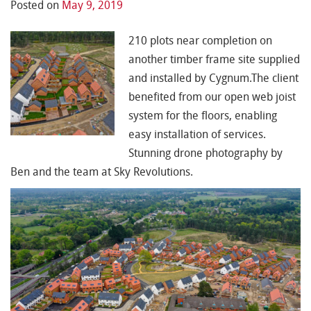
Posted on
May 9, 2019
210 plots near completion on
another timber frame site supplied
and installed by Cygnum.The client
benefited from our open web joist
system for the floors, enabling
easy installation of services.
Stunning drone photography by
Ben and the
team at Sky Revolutions.