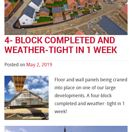
4- BLOCK COMPLETED AND
WEATHER-TIGHT IN 1 WEEK
Posted on
May 2, 2019
Floor and wall panels being craned
into place on one of our large
developments. A four-block
completed and weather- tight in 1
week!