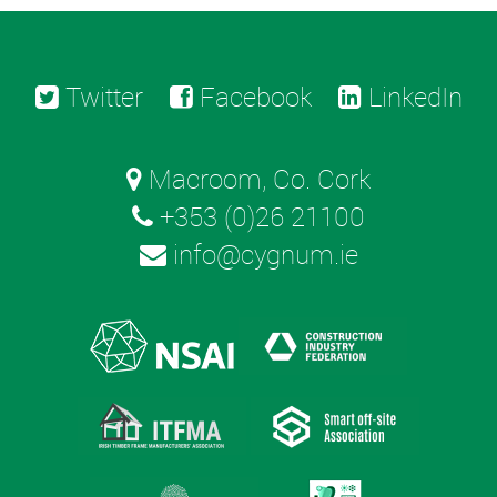
Twitter
Facebook
LinkedIn
Macroom, Co. Cork
+353 (0)26 21100
info@cygnum.ie