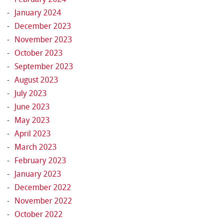
January 2024
December 2023
November 2023
October 2023
September 2023
August 2023
July 2023
June 2023
May 2023
April 2023
March 2023
February 2023
January 2023
December 2022
November 2022
October 2022