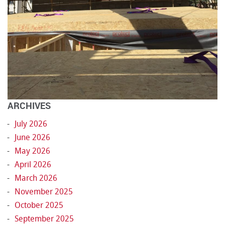
ARCHIVES
July 2026
June 2026
May 2026
April 2026
March 2026
November 2025
October 2025
September 2025