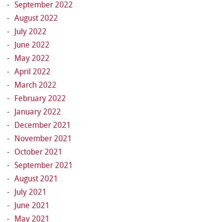
September 2022
August 2022
July 2022
June 2022
May 2022
April 2022
March 2022
February 2022
January 2022
December 2021
November 2021
October 2021
September 2021
August 2021
July 2021
June 2021
May 2021