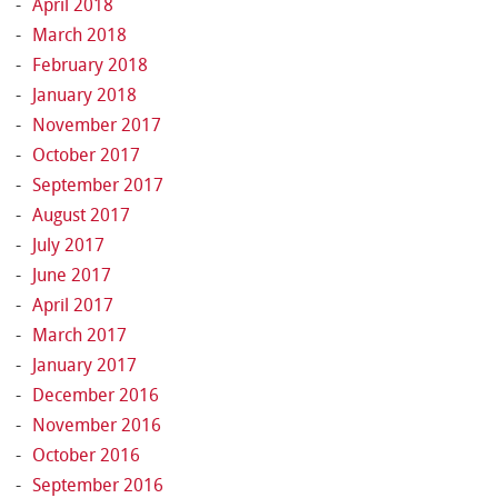
April 2018
March 2018
February 2018
January 2018
November 2017
October 2017
September 2017
August 2017
July 2017
June 2017
April 2017
March 2017
January 2017
December 2016
November 2016
October 2016
September 2016