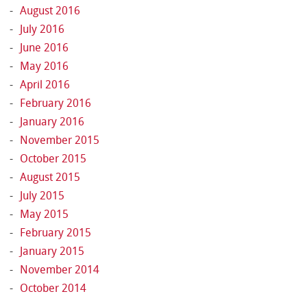
August 2016
July 2016
June 2016
May 2016
April 2016
February 2016
January 2016
November 2015
October 2015
August 2015
July 2015
May 2015
February 2015
January 2015
November 2014
October 2014