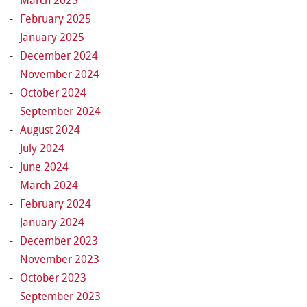
March 2025
February 2025
January 2025
December 2024
November 2024
October 2024
September 2024
August 2024
July 2024
June 2024
March 2024
February 2024
January 2024
December 2023
November 2023
October 2023
September 2023