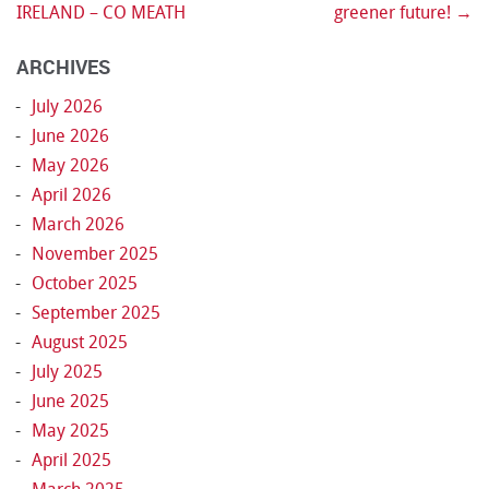
Post navigation
IRELAND – CO MEATH
greener future!
→
ARCHIVES
July 2026
June 2026
May 2026
April 2026
March 2026
November 2025
October 2025
September 2025
August 2025
July 2025
June 2025
May 2025
April 2025