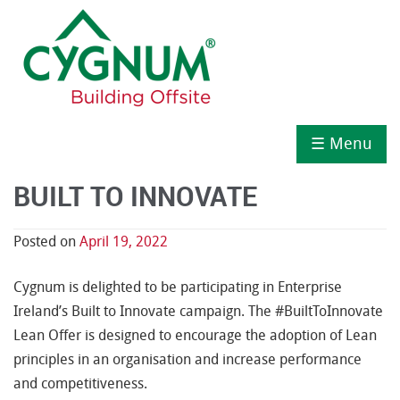
☰ Menu
BUILT TO INNOVATE
Posted on
April 19, 2022
Cygnum is delighted to be participating in Enterprise
Ireland’s Built to Innovate campaign. The #BuiltToInnovate
Lean Offer is designed to encourage the adoption of Lean
principles in an organisation and increase performance
and competitiveness.