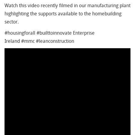
Watch this video recently filmed in our manufacturing plant
highlighting the supports available to the homebuilding
sector.
#housingforall #builttoinnovate Enterprise
Ireland #mmc #leanconstruction