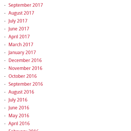
September 2017
August 2017
July 2017
June 2017
April 2017
March 2017
January 2017
December 2016
November 2016
October 2016
September 2016
August 2016
July 2016
June 2016
May 2016
April 2016