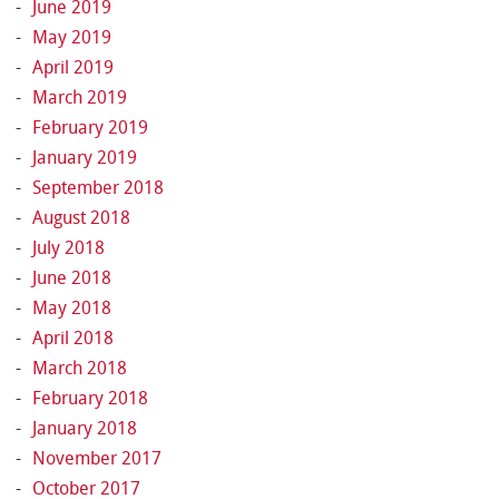
June 2019
May 2019
April 2019
March 2019
February 2019
January 2019
September 2018
August 2018
July 2018
June 2018
May 2018
April 2018
March 2018
February 2018
January 2018
November 2017
October 2017