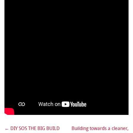
←
DIY SOS THE BIG BUILD
Building towards a cleaner,