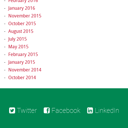
February 2016
January 2016
November 2015
October 2015
August 2015
July 2015
May 2015
February 2015
January 2015
November 2014
October 2014
Twitter
Facebook
LinkedIn