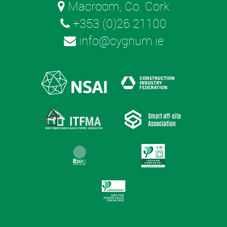
Macroom, Co. Cork
+353 (0)26 21100
info@cygnum.ie