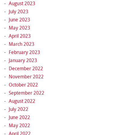
August 2023
July 2023
June 2023
May 2023
April 2023
March 2023
February 2023
January 2023
December 2022
November 2022
October 2022
September 2022
August 2022
July 2022
June 2022
May 2022
April 2022