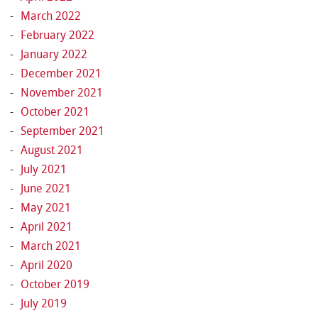
March 2022
February 2022
January 2022
December 2021
November 2021
October 2021
September 2021
August 2021
July 2021
June 2021
May 2021
April 2021
March 2021
April 2020
October 2019
July 2019