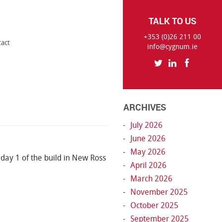
TALK TO US
+353 (0)26 211 00
tact
info@cygnum.ie
ARCHIVES
July 2026
June 2026
May 2026
o day 1 of the build in New Ross
April 2026
March 2026
November 2025
October 2025
September 2025