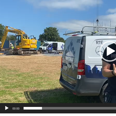
00:00