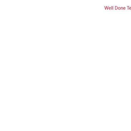
Well Done T