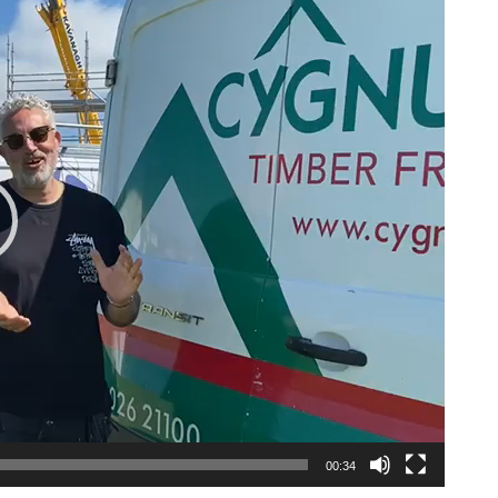
00:34