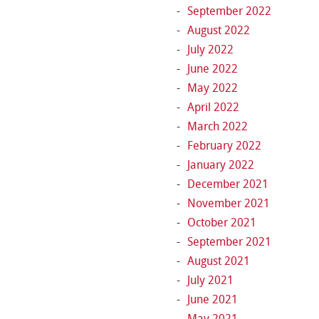
September 2022
August 2022
July 2022
June 2022
May 2022
April 2022
March 2022
February 2022
January 2022
December 2021
November 2021
October 2021
September 2021
August 2021
July 2021
June 2021
May 2021