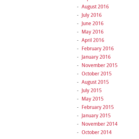
August 2016
July 2016
June 2016
May 2016
April 2016
February 2016
January 2016
November 2015
October 2015
August 2015
July 2015
May 2015
February 2015
January 2015
November 2014
October 2014