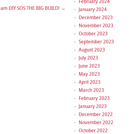
February 2024
eam DIY SOS THE BIG BUILD!
→
January 2024
December 2023
November 2023
October 2023
September 2023
August 2023
July 2023
June 2023
May 2023
April 2023
March 2023
February 2023
January 2023
December 2022
November 2022
October 2022