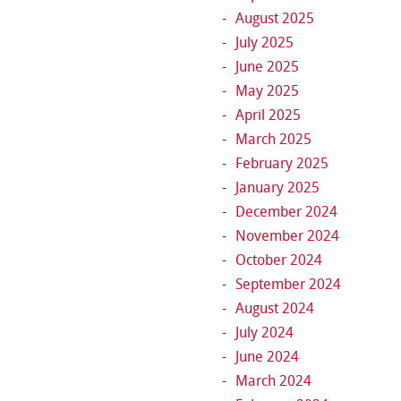
August 2025
July 2025
June 2025
May 2025
April 2025
March 2025
February 2025
January 2025
December 2024
November 2024
October 2024
September 2024
August 2024
July 2024
June 2024
March 2024