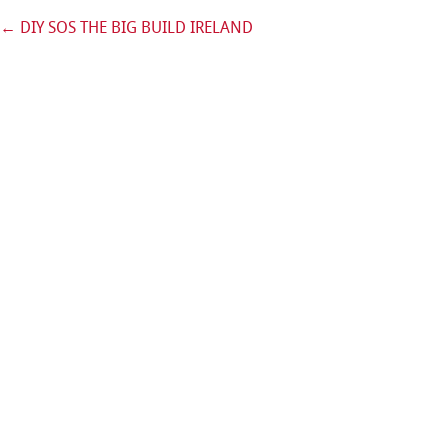
←
DIY SOS THE BIG BUILD IRELAND
Post navigation