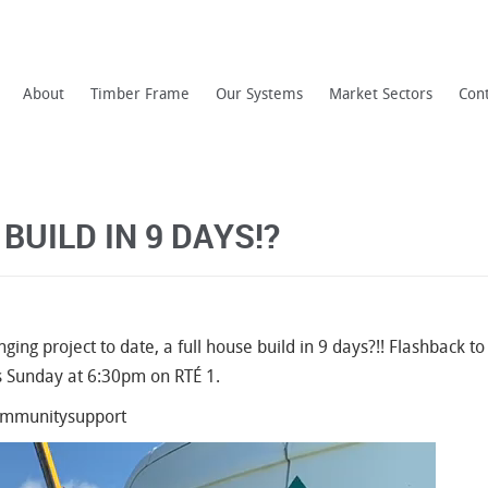
About
Timber Frame
Our Systems
Market Sectors
Con
BUILD IN 9 DAYS!?
nging project to date, a full house build in 9 days?!! Flashback t
s Sunday at 6:30pm on RTÉ 1.
communitysupport