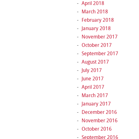
April 2018
March 2018
February 2018
January 2018
November 2017
October 2017
September 2017
August 2017
July 2017
June 2017
April 2017
March 2017
January 2017
December 2016
November 2016
October 2016
September 2016