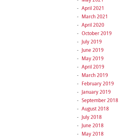
April 2021
March 2021
April 2020
October 2019
July 2019
June 2019
May 2019
April 2019
March 2019
February 2019
January 2019
September 2018
August 2018
July 2018
June 2018
May 2018