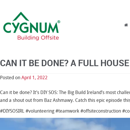
Skip to content
Menu
CAN IT BE DONE? A FULL HOUSE 
Posted on
April 1, 2022
Can it be done? It’s DIY SOS: The Big Build Ireland’s most challe
and a shout out from Baz Ashmawy. Catch this epic episode thi
#DIYSOSIRL #volunteering #teamwork #offsiteconstruction #
Video
Player