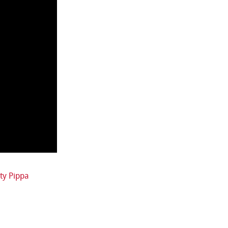
ty Pippa