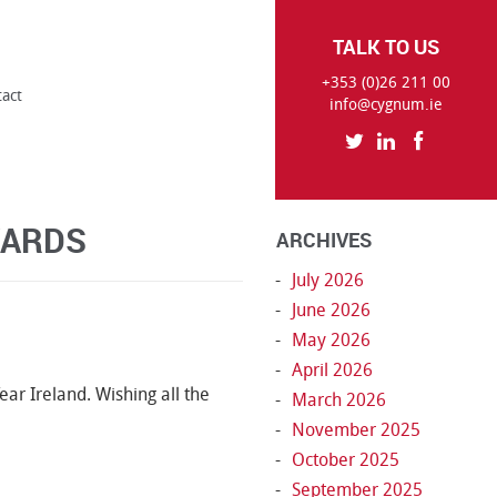
TALK TO US
+353 (0)26 211 00
tact
info@cygnum.ie
WARDS
ARCHIVES
July 2026
June 2026
May 2026
April 2026
ear Ireland. Wishing all the
March 2026
November 2025
October 2025
September 2025