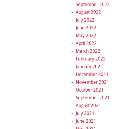
September 2022
August 2022
July 2022
June 2022
May 2022
April 2022
March 2022
February 2022
January 2022
December 2021
November 2021
October 2021
September 2021
August 2021
July 2021
June 2021
May 2021