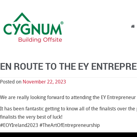
Skip to content
Menu
EN ROUTE TO THE EY ENTREPR
Posted on
November 22, 2023
We are really looking forward to attending the EY Entrepreneur
It has been fantastic getting to know all of the finalists over t
finalists the very best of luck!
#EOYIreland2023 #TheArtOfEntrepreneurship