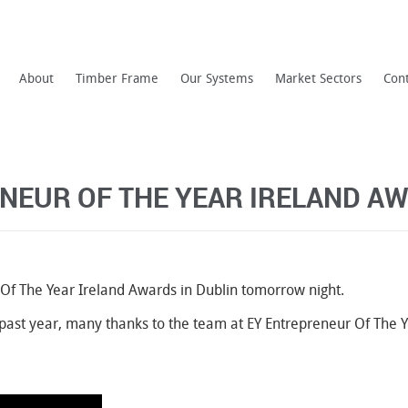
About
Timber Frame
Our Systems
Market Sectors
Con
ENEUR OF THE YEAR IRELAND A
 Of The Year Ireland Awards in Dublin tomorrow night.
he past year, many thanks to the team at EY Entrepreneur Of The Y