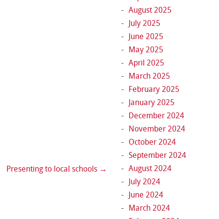
August 2025
July 2025
June 2025
May 2025
April 2025
March 2025
February 2025
January 2025
December 2024
November 2024
October 2024
September 2024
August 2024
Presenting to local schools
→
July 2024
June 2024
March 2024