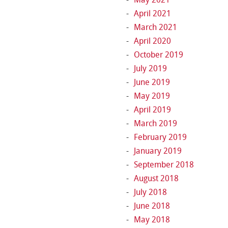
April 2021
March 2021
April 2020
October 2019
July 2019
June 2019
May 2019
April 2019
March 2019
February 2019
January 2019
September 2018
August 2018
July 2018
June 2018
May 2018