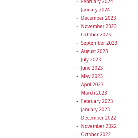
February 2024
January 2024
December 2023
November 2023
October 2023
September 2023
August 2023
July 2023
June 2023
May 2023
April 2023
March 2023
February 2023
January 2023
December 2022
November 2022
October 2022