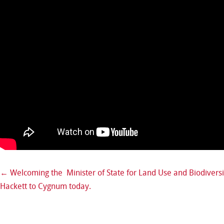
←
Welcoming the Minister of State for Land Use and Biodiversi
Post navigation
Hackett to Cygnum today.