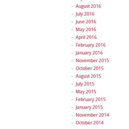
August 2016
July 2016
June 2016
May 2016
April 2016
February 2016
January 2016
November 2015
October 2015
August 2015
July 2015
May 2015
February 2015
January 2015
November 2014
October 2014