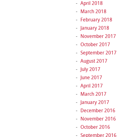
April 2018
March 2018
February 2018
January 2018
November 2017
October 2017
September 2017
August 2017
July 2017
June 2017
April 2017
March 2017
January 2017
December 2016
November 2016
October 2016
September 2016