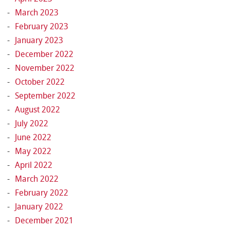
March 2023
February 2023
January 2023
December 2022
November 2022
October 2022
September 2022
August 2022
July 2022
June 2022
May 2022
April 2022
March 2022
February 2022
January 2022
December 2021