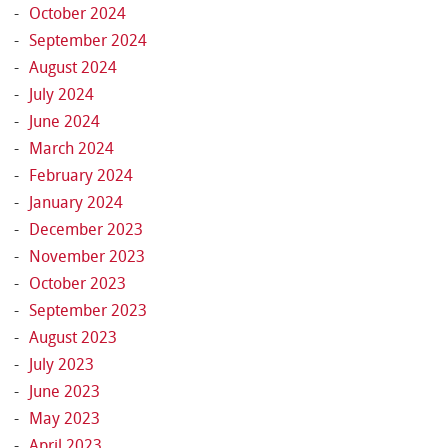
October 2024
September 2024
August 2024
July 2024
June 2024
March 2024
February 2024
January 2024
December 2023
November 2023
October 2023
September 2023
August 2023
July 2023
June 2023
May 2023
April 2023