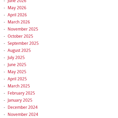
June 2026
May 2026
April 2026
March 2026
November 2025
October 2025
September 2025
August 2025
July 2025
June 2025
May 2025
April 2025
March 2025
February 2025
January 2025
December 2024
November 2024