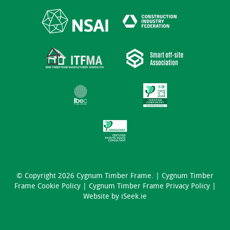
© Copyright 2026 Cygnum Timber Frame. |
Cygnum Timber
Frame Cookie Policy
|
Cygnum Timber Frame Privacy Policy
|
Website by
iSeek.ie