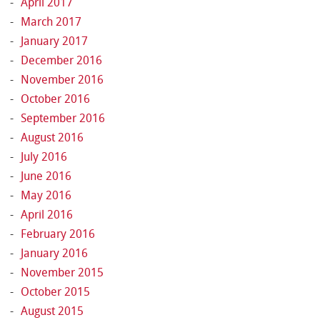
April 2017
March 2017
January 2017
December 2016
November 2016
October 2016
September 2016
August 2016
July 2016
June 2016
May 2016
April 2016
February 2016
January 2016
November 2015
October 2015
August 2015