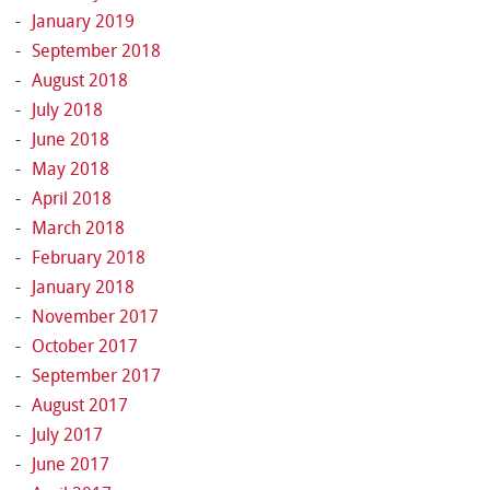
January 2019
September 2018
August 2018
July 2018
June 2018
May 2018
April 2018
March 2018
February 2018
January 2018
November 2017
October 2017
September 2017
August 2017
July 2017
June 2017