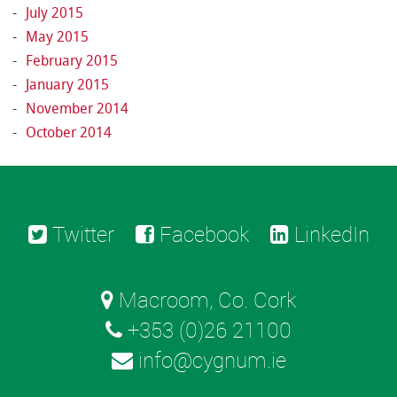
July 2015
May 2015
February 2015
January 2015
November 2014
October 2014
Twitter
Facebook
LinkedIn
Macroom, Co. Cork
+353 (0)26 21100
info@cygnum.ie