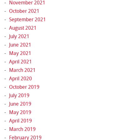
November 2021
October 2021
September 2021
August 2021
July 2021
June 2021
May 2021
April 2021
March 2021
April 2020
October 2019
July 2019
June 2019
May 2019
April 2019
March 2019
February 2019