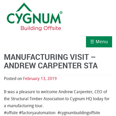
☰ Menu
MANUFACTURING VISIT –
ANDREW CARPENTER STA
Posted on
February 13, 2019
It was a pleasure to welcome Andrew Carpenter, CEO of
the Structural Timber Association to Cygnum HQ today for
a manufacturing tour.
#
offsite
#
factoryautomation
#
cygnumbuildingoffsite