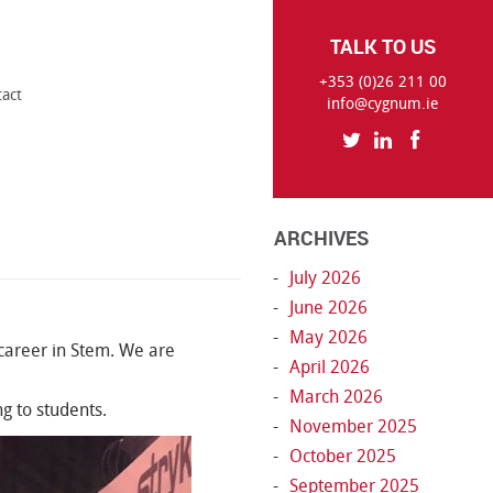
TALK TO US
+353 (0)26 211 00
tact
info@cygnum.ie
ARCHIVES
July 2026
June 2026
May 2026
 career in Stem. We are
April 2026
March 2026
g to students.
November 2025
October 2025
September 2025