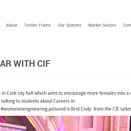
About
Timber Frame
Our Systems
Market Sectors
Con
AR WITH CIF
t in Cork city hall which aims to encourage more females into a
 talking to students about Careers in
#
womeninengineering
pictured is
Bríd Cody
from the CIF talkin