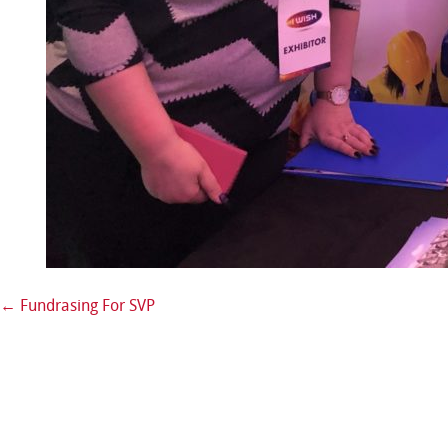
←
Fundrasing For SVP
Post navigation