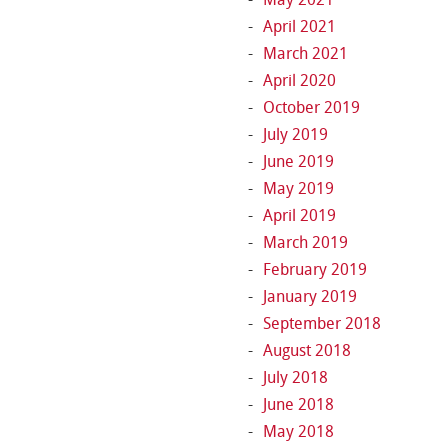
April 2021
March 2021
April 2020
October 2019
July 2019
June 2019
May 2019
April 2019
March 2019
February 2019
January 2019
September 2018
August 2018
July 2018
June 2018
May 2018