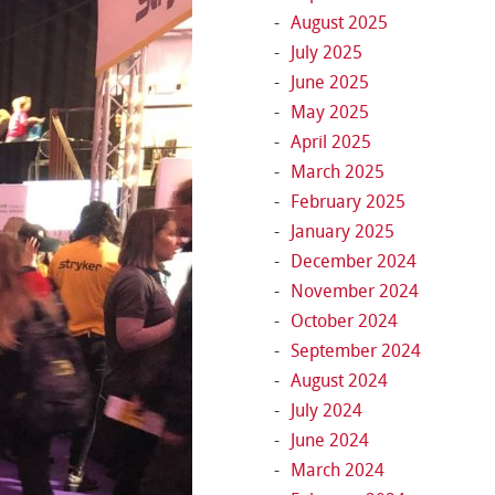
August 2025
July 2025
June 2025
May 2025
April 2025
March 2025
February 2025
January 2025
December 2024
November 2024
October 2024
September 2024
August 2024
July 2024
June 2024
March 2024