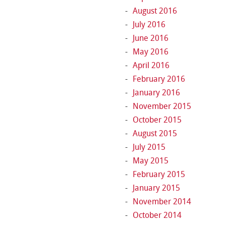
August 2016
July 2016
June 2016
May 2016
April 2016
February 2016
January 2016
November 2015
October 2015
August 2015
July 2015
May 2015
February 2015
January 2015
November 2014
October 2014