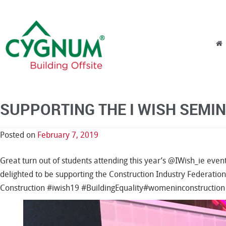
Skip to content
Menu
SUPPORTING THE I WISH SEMIN
Posted on
February 7, 2019
Great turn out of students attending this year’s @IWish_ie even
delighted to be supporting the Construction Industry Federation
Construction
#
iwish19
#
BuildingEquality
#
womeninconstruction