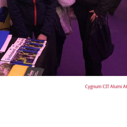
Cygnum CIT Alumi At