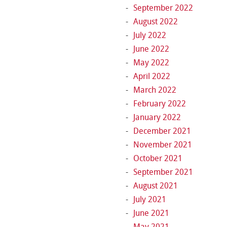
September 2022
August 2022
July 2022
June 2022
May 2022
April 2022
March 2022
February 2022
January 2022
December 2021
November 2021
October 2021
September 2021
August 2021
July 2021
June 2021
May 2021