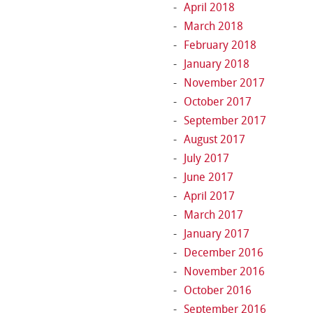
April 2018
March 2018
February 2018
January 2018
November 2017
October 2017
September 2017
August 2017
July 2017
June 2017
April 2017
March 2017
January 2017
December 2016
November 2016
October 2016
September 2016