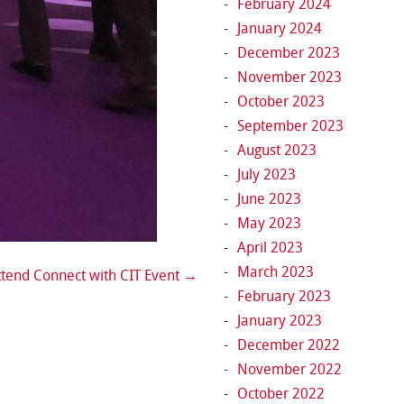
February 2024
January 2024
December 2023
November 2023
October 2023
September 2023
August 2023
July 2023
June 2023
May 2023
April 2023
March 2023
tend Connect with CIT Event
→
February 2023
January 2023
December 2022
November 2022
October 2022