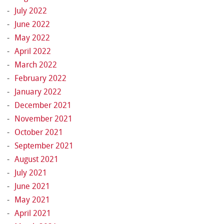
July 2022
June 2022
May 2022
April 2022
March 2022
February 2022
January 2022
December 2021
November 2021
October 2021
September 2021
August 2021
July 2021
June 2021
May 2021
April 2021