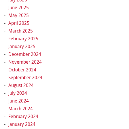
June 2025
May 2025
April 2025
March 2025
February 2025
January 2025
December 2024
November 2024
October 2024
September 2024
August 2024
July 2024
June 2024
March 2024
February 2024
January 2024