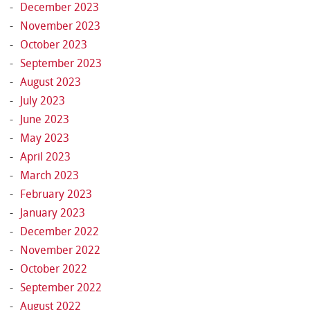
December 2023
November 2023
October 2023
September 2023
August 2023
July 2023
June 2023
May 2023
April 2023
March 2023
February 2023
January 2023
December 2022
November 2022
October 2022
September 2022
August 2022