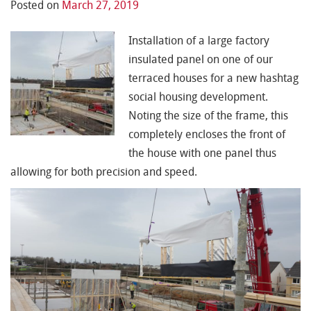
Posted on
March 27, 2019
Installation of a large factory
insulated panel on one of our
terraced houses for a new
hashtag
social housing
development.
Noting the size of the frame, this
completely encloses the front of
the house with one panel thus
allowing for both precision and speed.