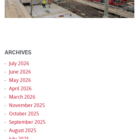
ARCHIVES
July 2026
June 2026
May 2026
April 2026
March 2026
November 2025
October 2025
September 2025
August 2025
July 2025