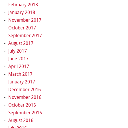
February 2018
January 2018
November 2017
October 2017
September 2017
August 2017
July 2017
June 2017
April 2017
March 2017
January 2017
December 2016
November 2016
October 2016
September 2016
August 2016