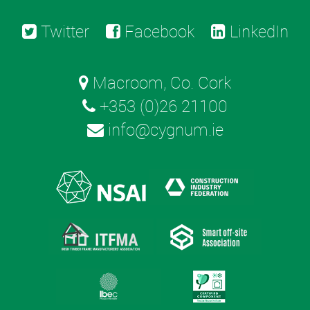
Twitter
Facebook
LinkedIn
Macroom, Co. Cork
+353 (0)26 21100
info@cygnum.ie