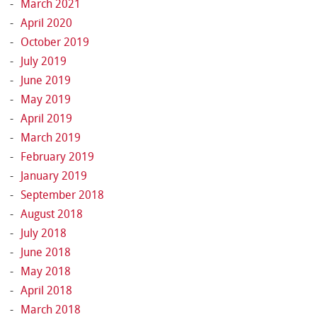
March 2021
April 2020
October 2019
July 2019
June 2019
May 2019
April 2019
March 2019
February 2019
January 2019
September 2018
August 2018
July 2018
June 2018
May 2018
April 2018
March 2018