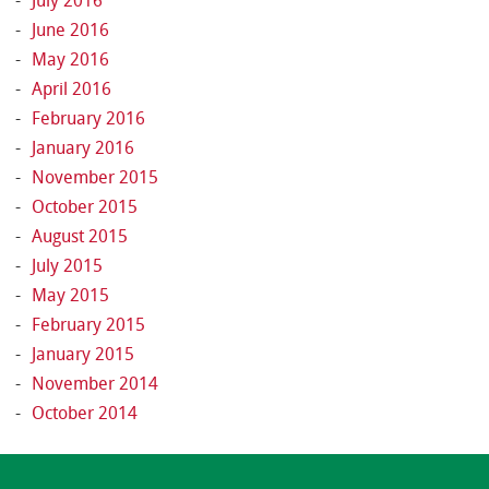
July 2016
June 2016
May 2016
April 2016
February 2016
January 2016
November 2015
October 2015
August 2015
July 2015
May 2015
February 2015
January 2015
November 2014
October 2014