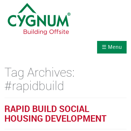
☰ Menu
Tag Archives:
#rapidbuild
RAPID BUILD SOCIAL
HOUSING DEVELOPMENT