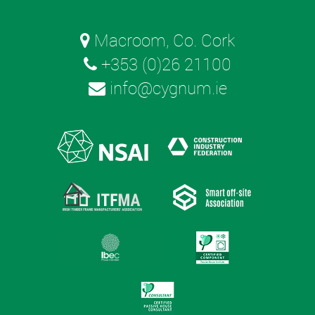
Macroom, Co. Cork
+353 (0)26 21100
info@cygnum.ie