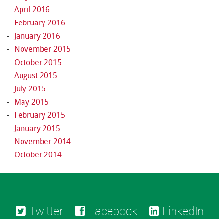
April 2016
February 2016
January 2016
November 2015
October 2015
August 2015
July 2015
May 2015
February 2015
January 2015
November 2014
October 2014
Twitter
Facebook
LinkedIn