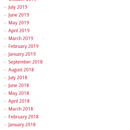
July 2019
June 2019
May 2019
April 2019
March 2019
February 2019
January 2019
September 2018
August 2018
July 2018
June 2018
May 2018
April 2018
March 2018
February 2018
January 2018