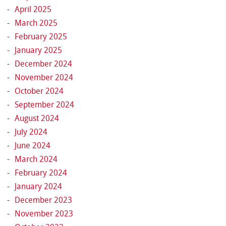
April 2025
March 2025
February 2025
January 2025
December 2024
November 2024
October 2024
September 2024
August 2024
July 2024
June 2024
March 2024
February 2024
January 2024
December 2023
November 2023