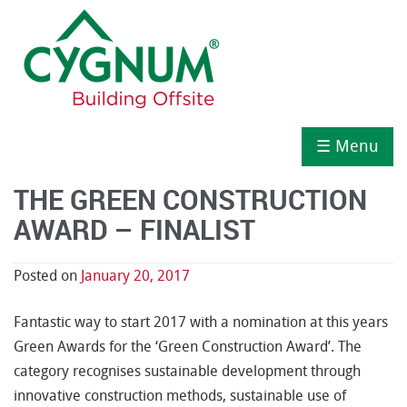
☰ Menu
THE GREEN CONSTRUCTION
AWARD – FINALIST
Posted on
January 20, 2017
Fantastic way to start 2017 with a nomination at this years
Green Awards for the ‘Green Construction Award’. The
category recognises sustainable development through
innovative construction methods, sustainable use of