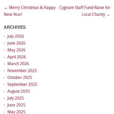
←
Merry Christmas & Happy
Cygnum Staff Fund-Raise for
Post navigation
New Year!
Local Charity
→
ARCHIVES
July 2026
June 2026
May 2026
April 2026
March 2026
November 2025
October 2025
September 2025
August 2025
July 2025
June 2025
May 2025