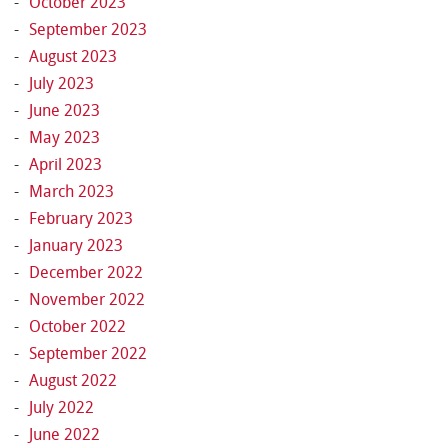
October 2023
September 2023
August 2023
July 2023
June 2023
May 2023
April 2023
March 2023
February 2023
January 2023
December 2022
November 2022
October 2022
September 2022
August 2022
July 2022
June 2022