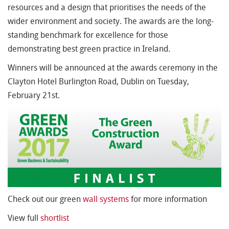
resources and a design that prioritises the needs of the
wider environment and society. The awards are the long-
standing benchmark for excellence for those
demonstrating best green practice in Ireland.
Winners will be announced at the awards ceremony in the
Clayton Hotel Burlington Road, Dublin on Tuesday,
February 21st.
Check out our green
wall systems
for more information
View full
shortlist