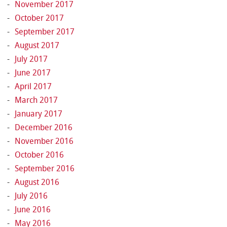
November 2017
October 2017
September 2017
August 2017
July 2017
June 2017
April 2017
March 2017
January 2017
December 2016
November 2016
October 2016
September 2016
August 2016
July 2016
June 2016
May 2016