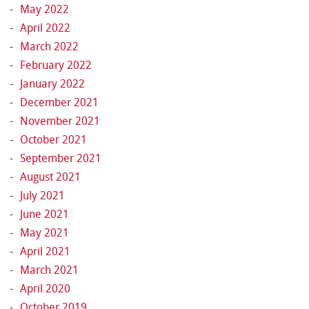
May 2022
April 2022
March 2022
February 2022
January 2022
December 2021
November 2021
October 2021
September 2021
August 2021
July 2021
June 2021
May 2021
April 2021
March 2021
April 2020
October 2019