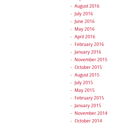
August 2016
July 2016
June 2016
May 2016
April 2016
February 2016
January 2016
November 2015
October 2015
August 2015
July 2015
May 2015
February 2015
January 2015
November 2014
October 2014