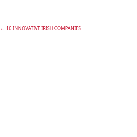
←
10 INNOVATIVE IRISH COMPANIES
Post navigation