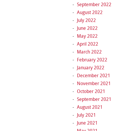
September 2022
August 2022
July 2022
June 2022
May 2022
April 2022
March 2022
February 2022
January 2022
December 2021
November 2021
October 2021
September 2021
August 2021
July 2021
June 2021
May 2021