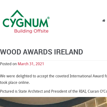
Skip to content
Menu
WOOD AWARDS IRELAND
Posted on
March 31, 2021
We were delighted to accept the coveted International Award f
took place online.
Pictured is State Architect and President of the RIAI, Ciaran 