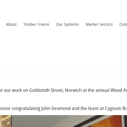
About
Timber Frame
Our Systems
Market Sectors
Con
or our work on Goldsmith Street, Norwich at the annual Wood Aw
O’Connor congratulating John Desmond and the team at Cygnum Bui