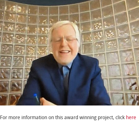
For more information on this award winning project, click
here