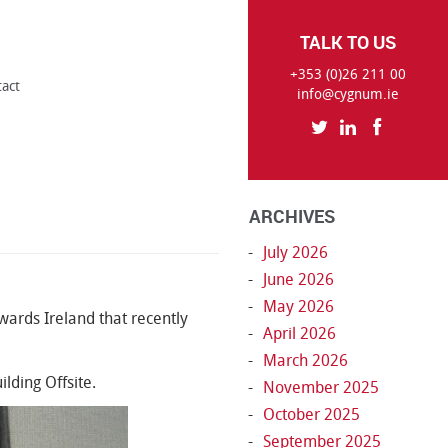
TALK TO US
+353 (0)26 211 00
tact
info@cygnum.ie
ARCHIVES
July 2026
June 2026
May 2026
ards Ireland that recently
April 2026
March 2026
lding Offsite.
November 2025
October 2025
September 2025