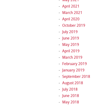
April 2021
March 2021
April 2020
October 2019
July 2019
June 2019
May 2019
April 2019
March 2019
February 2019
January 2019
September 2018
August 2018
July 2018
June 2018
May 2018