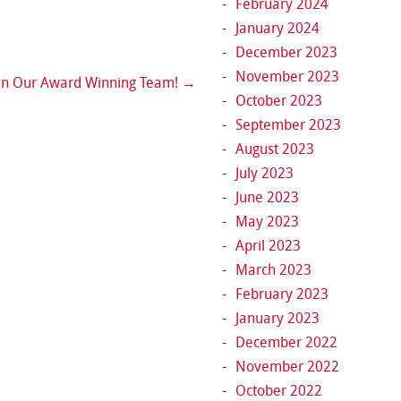
February 2024
January 2024
December 2023
November 2023
in Our Award Winning Team!
→
October 2023
September 2023
August 2023
July 2023
June 2023
May 2023
April 2023
March 2023
February 2023
January 2023
December 2022
November 2022
October 2022