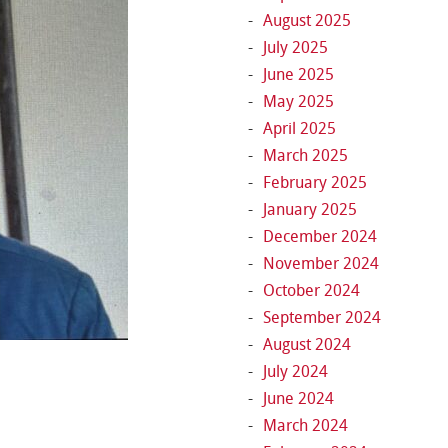
August 2025
July 2025
June 2025
May 2025
April 2025
March 2025
February 2025
January 2025
December 2024
November 2024
October 2024
September 2024
August 2024
July 2024
June 2024
March 2024