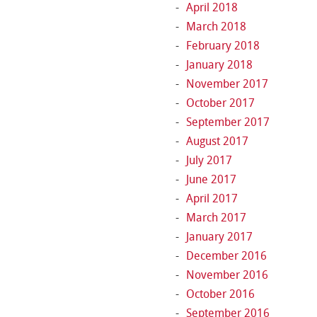
April 2018
March 2018
February 2018
January 2018
November 2017
October 2017
September 2017
August 2017
July 2017
June 2017
April 2017
March 2017
January 2017
December 2016
November 2016
October 2016
September 2016